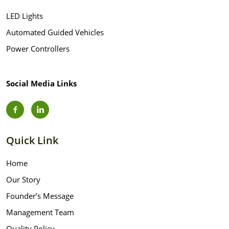
LED Lights
Automated Guided Vehicles
Power Controllers
Social Media Links
Quick Link
Home
Our Story
Founder’s Message
Management Team
Quality Policy