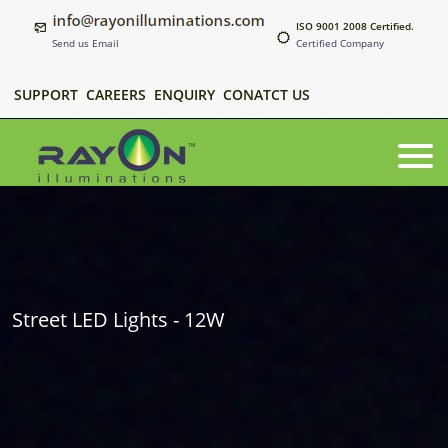
ISO 9001 2008 Certified.
Send us Email
Certified Company
SUPPORT
CAREERS
ENQUIRY
CONATCT US
Street LED Lights - 12W