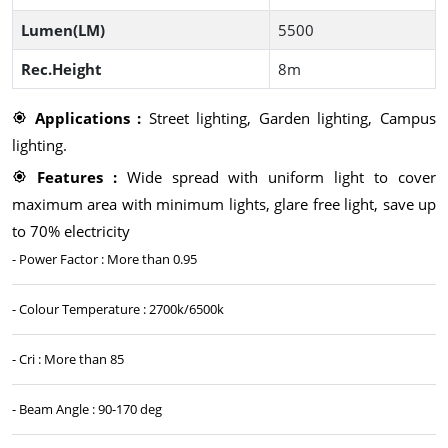
Lumen(LM)
5500
Rec.Height
8m
Applications :
Street lighting, Garden lighting, Campus
lighting.
Features :
Wide spread with uniform light to cover
maximum area with minimum lights, glare free light, save up
to 70% electricity
- Power Factor : More than 0.95
- Colour Temperature : 2700k/6500k
- Cri : More than 85
- Beam Angle : 90-170 deg