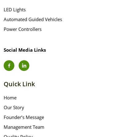
LED Lights
Automated Guided Vehicles
Power Controllers
Social Media Links
Quick Link
Home
Our Story
Founder’s Message
Management Team
Quality Policy