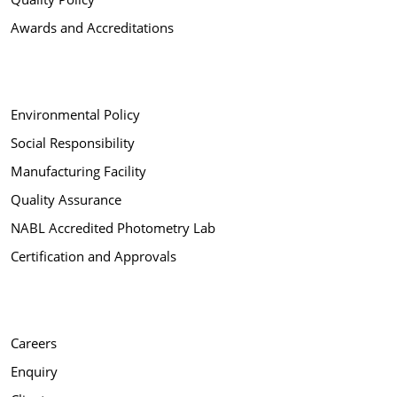
Awards and Accreditations
Environmental Policy
Social Responsibility
Manufacturing Facility
Quality Assurance
NABL Accredited Photometry Lab
Certification and Approvals
Careers
Enquiry