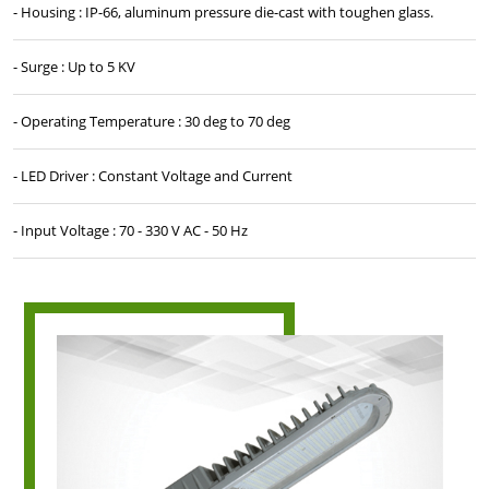
- Housing : IP-66, aluminum pressure die-cast with toughen glass.
- Surge : Up to 5 KV
- Operating Temperature : 30 deg to 70 deg
- LED Driver : Constant Voltage and Current
- Input Voltage : 70 - 330 V AC - 50 Hz