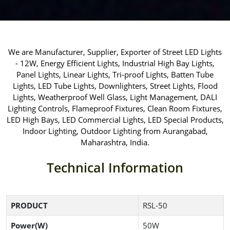
We are Manufacturer, Supplier, Exporter of Street LED Lights
- 12W, Energy Efficient Lights, Industrial High Bay Lights,
Panel Lights, Linear Lights, Tri-proof Lights, Batten Tube
Lights, LED Tube Lights, Downlighters, Street Lights, Flood
Lights, Weatherproof Well Glass, Light Management, DALI
Lighting Controls, Flameproof Fixtures, Clean Room Fixtures,
LED High Bays, LED Commercial Lights, LED Special Products,
Indoor Lighting, Outdoor Lighting from Aurangabad,
Maharashtra, India.
Technical Information
PRODUCT
RSL-50
Power(W)
50W