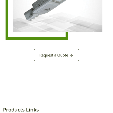
Request a Quote
Products Links